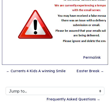
Permalink
← Currents 4 Kids A winning Smile
Easter Break →
Jump to...
Frequently Asked Questions →