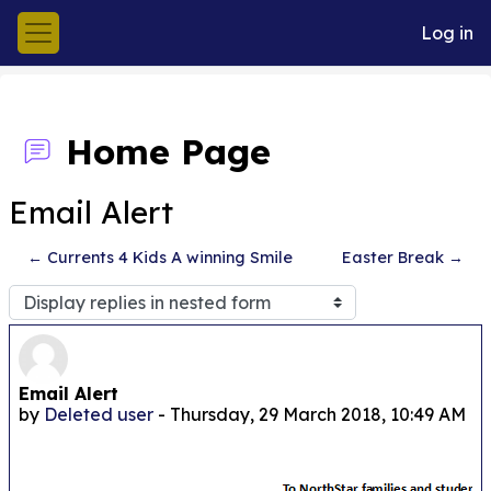
Skip to main content
Log in
Side panel
Home Page
Email Alert
← Currents 4 Kids A winning Smile
Easter Break →
Display mode
Number of replies: 0
Email Alert
by
Deleted user
-
Thursday, 29 March 2018, 10:49 AM