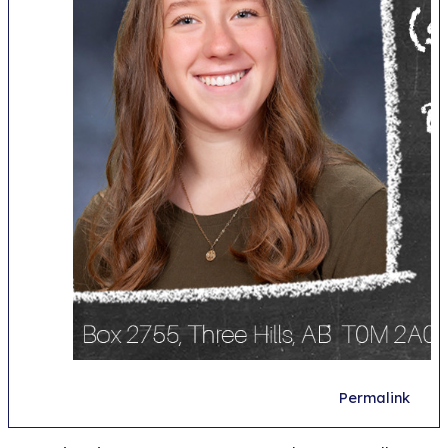
Permalink