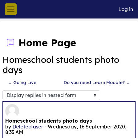
Skip to main content
Log in
Side panel
Home Page
Homeschool students photo
days
← Going Live
Do you need Learn Moodle? →
Display mode
Number of replies: 0
Homeschool students photo days
by
Deleted user
-
Wednesday, 16 September 2020,
8:33 AM