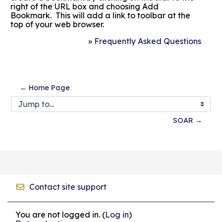
right of the URL box and choosing Add
Bookmark. This will add a link to toolbar at the
top of your web browser.
»
Frequently Asked Questions
← Home Page
Jump to...
SOAR →
Contact site support
You are not logged in. (
Log in
)