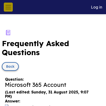
Skip to main content
Log in
Side panel
Frequently Asked
Questions
Back
Question:
Microsoft 365 Account
(Last edited: Sunday, 31 August 2025, 9:07
PM)
Answer: