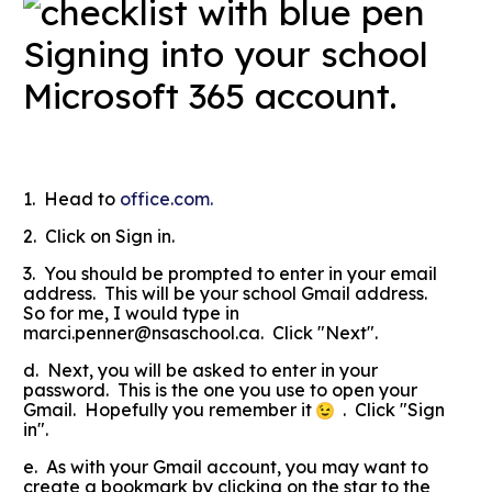
Signing into your school
Microsoft 365 account.
1. Head to
office.com.
2. Click on Sign in.
3. You should be prompted to enter in your email
address. This will be your school Gmail address.
So for me, I would type in
marci.penner@nsaschool.ca. Click "Next".
d. Next, you will be asked to enter in your
password. This is the one you use to open your
Gmail. Hopefully you remember it
. Click "Sign
in".
e. As with your Gmail account, you may want to
create a bookmark by clicking on the star to the