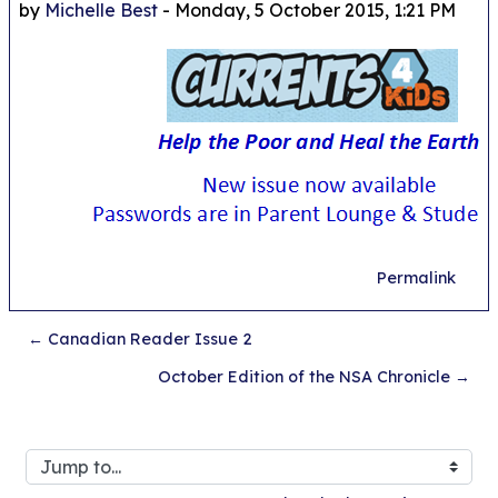
by
Michelle Best
-
Monday, 5 October 2015, 1:21 PM
Permalink
← Canadian Reader Issue 2
October Edition of the NSA Chronicle →
Jump to...