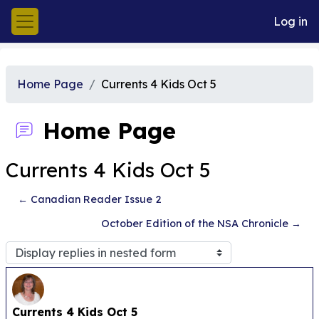
Skip to main content
Log in
Side panel
Home Page
Currents 4 Kids Oct 5
Home Page
Currents 4 Kids Oct 5
← Canadian Reader Issue 2
October Edition of the NSA Chronicle →
Display mode
Number of replies: 0
Currents 4 Kids Oct 5