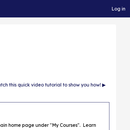
Log in
ch this quick video tutorial to show you how! ▶︎
s main home page under "My Courses". Learn