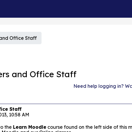
nd Office Staff
s and Office Staff
Need help logging in? Wat
ice Staff
013, 10:58 AM
to the
Learn Moodle
course found on the left side of thi