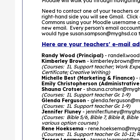
Moodle will walk you through navigating
Need to contact one of your teachers or
right-hand side you will see Gmail. Clic
Commons using your Moodle username and
new email. Every person's email account
would type susan.sampson@myghsd.ca to 
Here are your teachers' e-mail ad
Randy Wood (Principal)
- randell.woo
Kimberley Brown
- kimberley.brown@m
(Courses: IL Support teacher; Work Experi
Certificate; Creative Writing)
Michelle Best (Marketing & Finance)
-
Emily Christopherson (Administrative
Shauna Crotser
- shauna.crotser@mygh
(Courses: IL Support teacher Gr. 1-9)
Glenda Ferguson
- glenda.ferguson@m
(Courses: IL Support teacher Gr. 1-9)
Jennifer Fluney
- jennifer.fluney@mygh
(Courses: Bible 5/6, Bible 7, Bible 8, Bibl
various option courses)
Rene Hoeksema
- rene.hoeksema@myg
(Courses: IL Support teacher Gr. 10-12; R
Teresa Learmont
- teresa.learmont@m