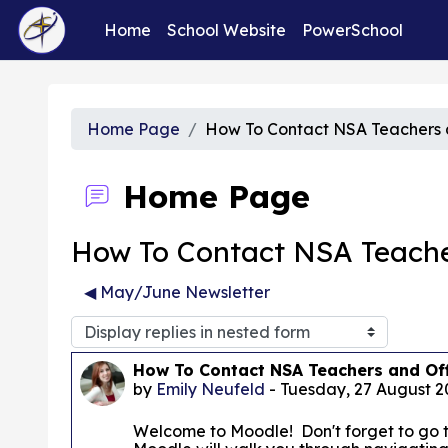
Skip to main content
Home
School Website
PowerSchool
Home Page
How To Contact NSA Teachers a
Home Page
How To Contact NSA Teacher
◀︎ May/June Newsletter
Display mode
Number of replies: 0
How To Contact NSA Teachers and Off
by
Emily Neufeld
-
Tuesday, 27 August 2
Welcome to Moodle! Don't forget to go 