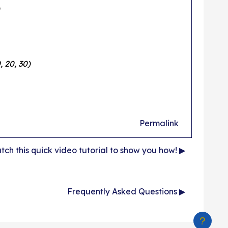
, 20, 30)
Permalink
ch this quick video tutorial to show you how! ▶︎
Frequently Asked Questions ▶︎