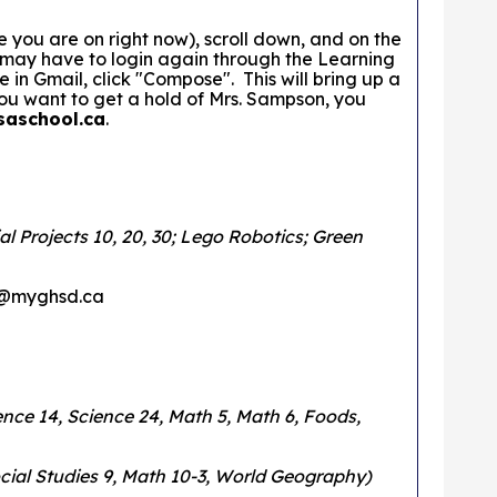
you are on right now), scroll down, and on the
u may have to login again through the Learning
 Gmail, click "Compose". This will bring up a
ou want to get a hold of Mrs. Sampson, you
saschool.ca
.
l Projects 10, 20, 30; Lego Robotics; Green
on@myghsd.ca
cience 14, Science 24, Math 5, Math 6, Foods,
Social Studies 9, Math 10-3, World Geography)