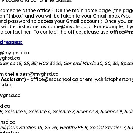
 Moodle and our Online classes.
 someone at the office? On the main home page (the page 
k on "Inbox" and you will be taken to your Gmail inbox (yo
 password to access your Gmail account.) Once you are in
 will be firstname.lastname@myghsd.ca. For example, if y
contact her. To contact the office, please use
office@n
dresses:
d@myghsd.ca
yghsd.ca
ence 15, 25, 35; HCS 3000; General Music 10, 20, 30; Specia
 michelle.best@myghsd.ca
 Assistant)
- office@nsaschool.ca or emily.christophers
sd.ca
yghsd.ca
sd.ca
e 9, Science 5, Science 6, Science 7, Science 8, Science 9, S
hsd.ca
eligious Studies 15, 25, 35; Health/PE 8, Social Studies 7, 
yghsd.ca