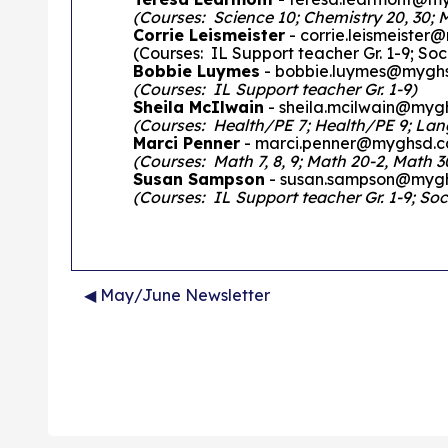
(Courses: Science 10; Chemistry 20, 30; 
Corrie Leismeister
- corrie.leismeiste
(Courses: IL Support teacher Gr. 1-9; Soci
Bobbie Luymes
- bobbie.luymes@mygh
(Courses: IL Support teacher Gr. 1-9)
Sheila McIlwain
- sheila.mcilwain@myg
(Courses: Health/PE 7; Health/PE 9; Langua
Marci Penner
- marci.penner@myghsd.c
(Courses: Math 7, 8, 9; Math 20-2, Math 30
Susan Sampson
- susan.sampson@myg
(Courses: IL Support teacher Gr. 1-9; Soci
◀︎ May/June Newsletter