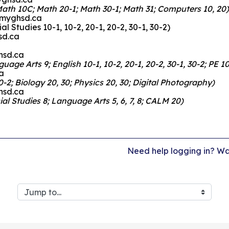
Math 10C; Math 20-1; Math 30-1; Math 31; Computers 10, 20)
r@myghsd.ca
al Studies 10-1, 10-2, 20-1, 20-2, 30-1, 30-2)
sd.ca
hsd.ca
ge Arts 9; English 10-1, 10-2, 20-1, 20-2, 30-1, 30-2; PE 10
a
-2; Biology 20, 30; Physics 20, 30; Digital Photography)
hsd.ca
al Studies 8; Language Arts 5, 6, 7, 8; CALM 20)
Need help logging in? Wat
Jump to...