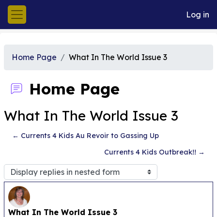
Skip to main content
Log in
Side panel
Home Page
What In The World Issue 3
Home Page
What In The World Issue 3
← Currents 4 Kids Au Revoir to Gassing Up
Currents 4 Kids Outbreak!! →
Display mode
Number of replies: 0
What In The World Issue 3