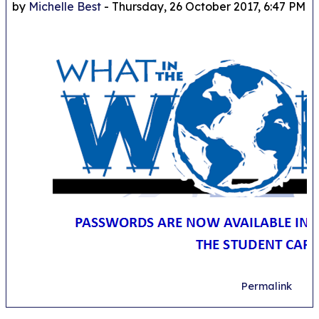
by
Michelle Best
-
Thursday, 26 October 2017, 6:47 PM
Permalink