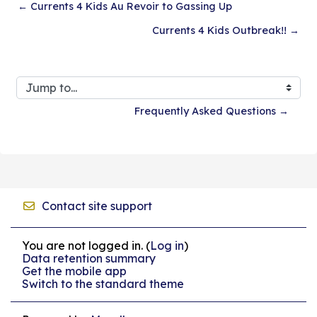
← Currents 4 Kids Au Revoir to Gassing Up
Currents 4 Kids Outbreak!! →
Jump to...
Frequently Asked Questions →
Contact site support
You are not logged in. (
Log in
)
Data retention summary
Get the mobile app
Switch to the standard theme