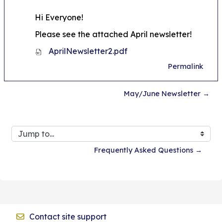
Hi Everyone!
Please see the attached April newsletter!
AprilNewsletter2.pdf
Permalink
May/June Newsletter →
Jump to...
Frequently Asked Questions →
Contact site support